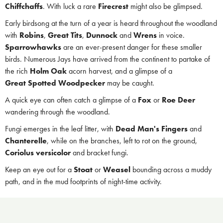
Chiffchaffs
. With luck a rare
Firecrest
might also be glimpsed.
Early birdsong at the turn of a year is heard throughout the woodland
with
Robins
,
Great Tits
,
Dunnock
and
Wrens
in voice.
Sparrowhawks
are an ever-present danger for these smaller
birds. Numerous Jays have arrived from the continent to partake of
the rich
Holm Oak
acorn harvest, and a glimpse of a
Great Spotted Woodpecker
may be caught.
A quick eye can often catch a glimpse of a
Fox
or
Roe Deer
wandering through the woodland.
Fungi emerges in the leaf litter, with
Dead Man's Fingers
and
Chanterelle
, while on the branches, left to rot on the ground,
Coriolus versicolor
and bracket fungi.
Keep an eye out for a
Stoat
or
Weasel
bounding across a muddy
path, and in the mud footprints of night-time activity.