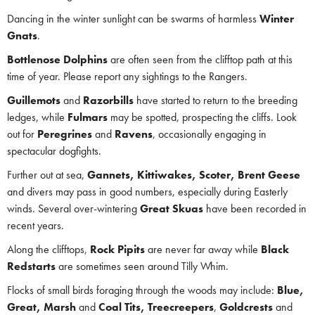
Dancing in the winter sunlight can be swarms of harmless
Winter
Gnats
.
Bottlenose Dolphins
are often seen from the clifftop path at this
time of year. Please report any sightings to the Rangers.
Guillemots
and
Razorbills
have started to return to the breeding
ledges, while
Fulmars
may be spotted, prospecting the cliffs. Look
out for
Peregrines
and
Ravens
, occasionally engaging in
spectacular dogfights.
Further out at sea,
Gannets, Kittiwakes, Scoter, Brent Geese
and divers may pass in good numbers, especially during Easterly
winds. Several over-wintering
Great Skuas
have been recorded in
recent years.
Along the clifftops,
Rock Pipits
are never far away while
Black
Redstarts
are sometimes seen around Tilly Whim.
Flocks of small birds foraging through the woods may include:
Blue,
Great, Marsh
and
Coal Tits,
Treecreepers
,
Goldcrests
and