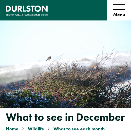
S
k
i
p
t
o
c
o
n
t
e
n
t
What to see in December
Home
Wildlife
What to see each month