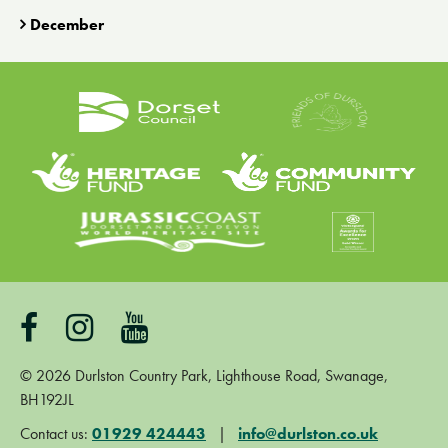
December
©
2026
Durlston Country Park, Lighthouse Road, Swanage,
BH192JL
Contact us:
01929 424443
|
info@durlston.co.uk