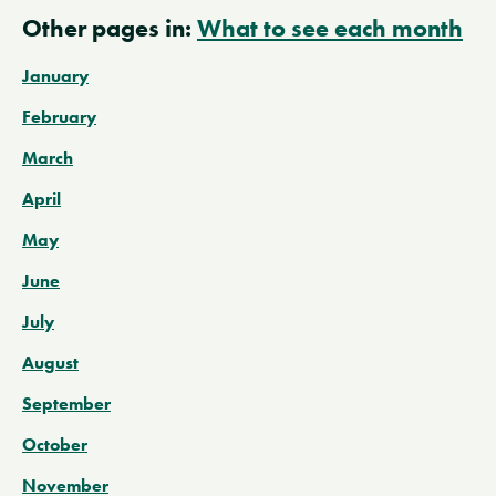
Other pages in:
What to see each month
January
February
March
April
May
June
July
August
September
October
November