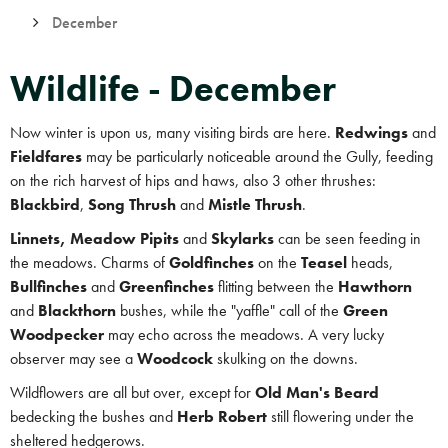
December
Wildlife - December
Now winter is upon us, many visiting birds are here.
Redwings
and
Fieldfares
may be particularly noticeable around the Gully, feeding
on the rich harvest of hips and haws, also 3 other thrushes:
Blackbird
,
Song Thrush
and
Mistle Thrush
.
Linnets, Meadow Pipits
and
Skylarks
can be seen feeding in
the meadows. Charms of
Goldfinches
on the
Teasel
heads,
Bullfinches
and
Greenfinches
flitting between the
Hawthorn
and
Blackthorn
bushes, while the "yaffle" call of the
Green
Woodpecker
may echo across the meadows. A very lucky
observer may see a
Woodcock
skulking on the downs.
Wildflowers are all but over, except for
Old Man's Beard
bedecking the bushes and
Herb
Robert
still flowering under the
sheltered hedgerows.