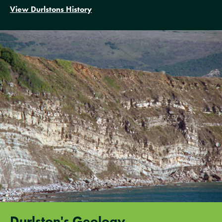
View Durlstons History
Durlston's Geology