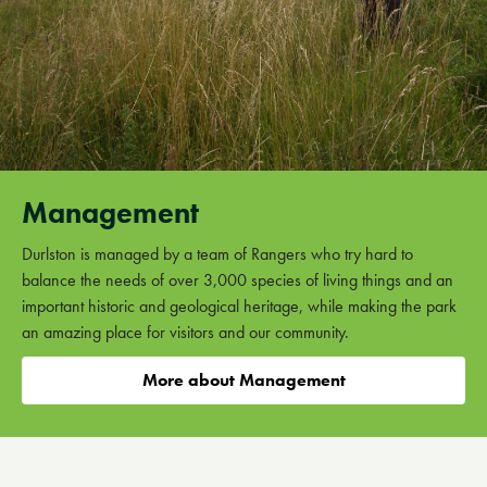
Management
Durlston is managed by a team of Rangers who try hard to
balance the needs of over 3,000 species of living things and an
important historic and geological heritage, while making the park
an amazing place for visitors and our community.
More about Management