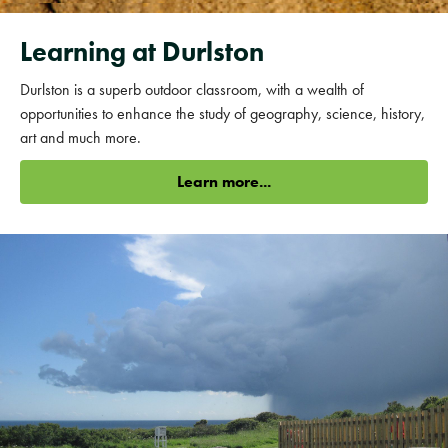
Learning at Durlston
Durlston is a superb outdoor classroom, with a wealth of
opportunities to enhance the study of geography, science, history,
art and much more.
Learn more...