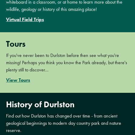
whiteboard in a classroom, or at home to learn more about the
wildlife, geology or history of this amazing place!
Virtual Field Trips
Tours
If you've never been to Durlston before then see what you're
missing! Perhaps you think you know the Park already, but there's
plenty still to discover...
View Tours
History of Durlston
Find out how Durlston has changed over time - from ancient
geological beginnings to modern day country park and nature
reserve.