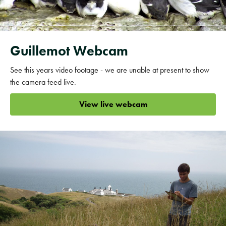
Guillemot Webcam
See this years video footage - we are unable at present to show
the camera feed live.
View live webcam