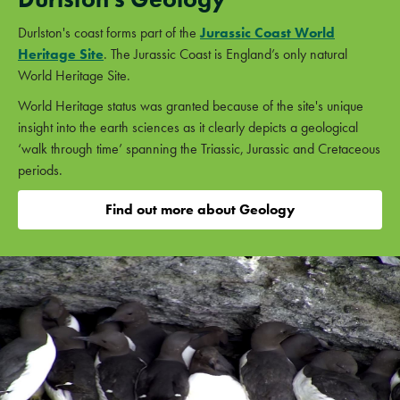
Durlston's coast forms part of the
Jurassic Coast World
Heritage Site
. The Jurassic Coast is England’s only natural
World Heritage Site.
World Heritage status was granted because of the site's unique
insight into the earth sciences as it clearly depicts a geological
‘walk through time’ spanning the Triassic, Jurassic and Cretaceous
periods.
Find out more about Geology