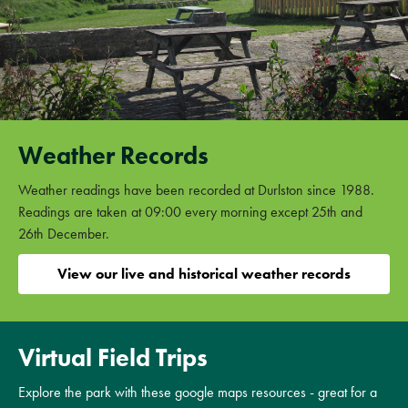
Weather Records
Weather readings have been recorded at Durlston since 1988.
Readings are taken at 09:00 every morning except 25th and
26th December.
View our live and historical weather records
Virtual Field Trips
Explore the park with these google maps resources - great for a