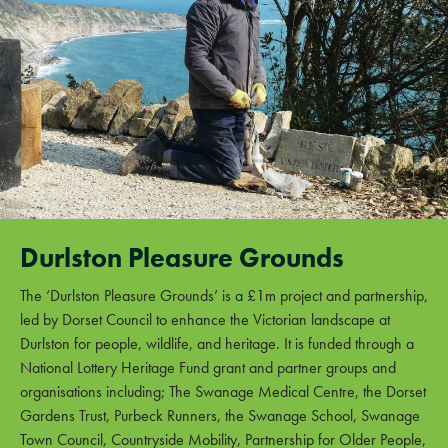
Durlston Pleasure Grounds
The ‘Durlston Pleasure Grounds’ is a £1m project and partnership,
led by Dorset Council to enhance the Victorian landscape at
Durlston for people, wildlife, and heritage. It is funded through a
National Lottery Heritage Fund grant and partner groups and
organisations including; The Swanage Medical Centre, the Dorset
Gardens Trust, Purbeck Runners, the Swanage School, Swanage
Town Council, Countryside Mobility, Partnership for Older People,