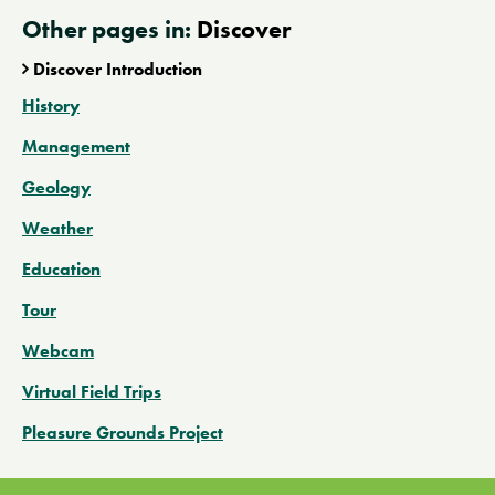
Other pages in:
Discover
Discover Introduction
History
Management
Geology
Weather
Education
Tour
Webcam
Virtual Field Trips
Pleasure Grounds Project