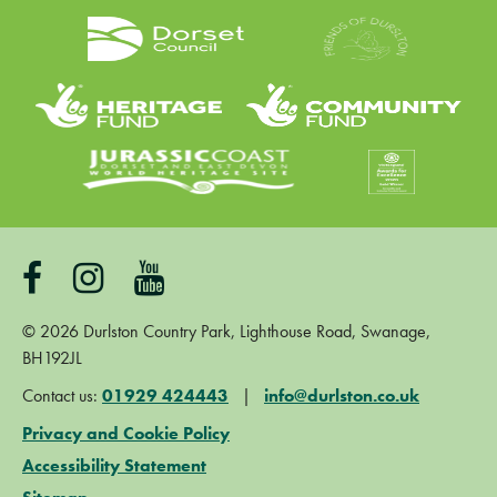
©
2026
Durlston Country Park, Lighthouse Road, Swanage,
BH192JL
Contact us:
01929 424443
|
info@durlston.co.uk
Privacy and Cookie Policy
Accessibility Statement