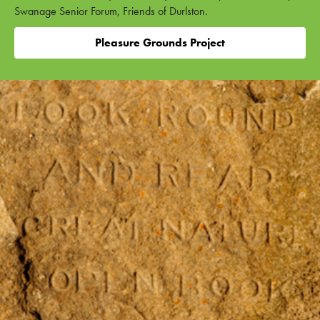
Swanage Senior Forum, Friends of Durlston.
Pleasure Grounds Project