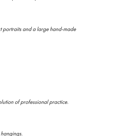
xt portraits and a large hand-made
lution of professional practice.
l hangings.