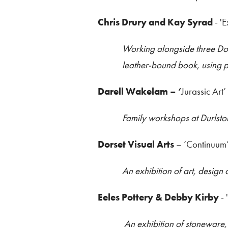
Chris Drury and Kay Syrad
- '
Working alongside three Dor
leather-bound book, using p
Darell Wakelam
– ‘
Jurassic Art’
Family workshops at Durlsto
Dorset Visual Arts
– ‘Continuum
An exhibition of art, design
Eeles Pottery & Debby Kirby
- 
An exhibition of stoneware, 