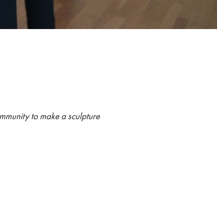
:
ommunity to make a sculpture