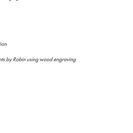
tion
rints by Robin using wood engraving