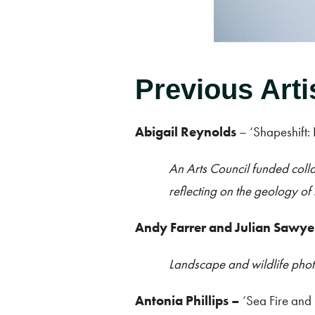
Previous Arti
Abigail Reynolds
– ‘Shapeshift:
An Arts Council funded colla
reflecting on the geology of 
Andy Farrer and Julian Sawye
Landscape and wildlife pho
Antonia Phillips
–
‘Sea Fire and