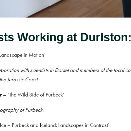
sts Working at Durlston
 Landscape in Motion’
boration with scientists in Dorset and members of the local c
the Jurassic Coast.
r
–
‘The Wild Side of Purbeck’
tography of Purbeck.
 Ice – Purbeck and Iceland: Landscapes in Contrast’