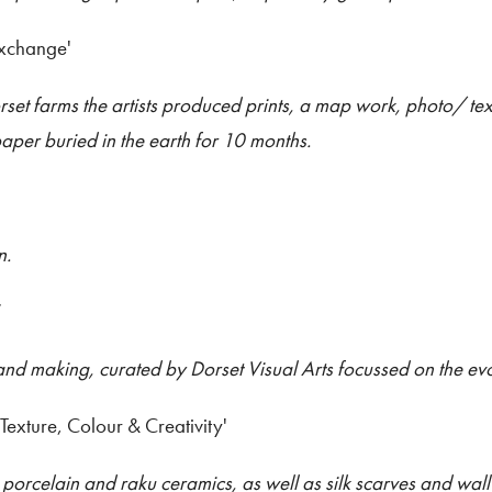
Exchange'
set farms the artists produced prints, a map work, photo/ te
aper buried in the earth for 10 months.
n.
’
 and making, curated by Dorset Visual Arts focussed on the evo
'Texture, Colour & Creativity'
porcelain and raku ceramics, as well as silk scarves and wal