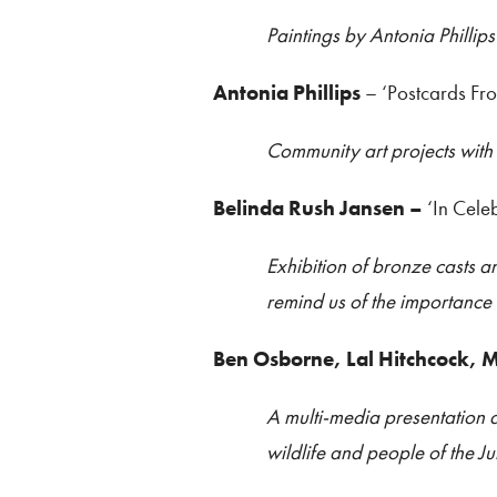
Paintings by Antonia Phillips
Antonia Phillips
– ‘Postcards Fr
Community art projects with
Belinda Rush Jansen –
‘In Cele
Exhibition of bronze casts a
remind us of the importance
Ben Osborne, Lal Hitchcock,
A multi-media presentation 
wildlife and people of the Ju