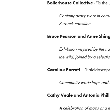
Boilerhouse Collective
- 'To the 
Contemporary work in ceramic
Purbeck coastline.
Bruce Pearson and Anne Shing
Exhibition inspired by the na
the wild, joined by a selecti
Caroline Parrott
– ‘Kaleidoscop
Community workshops and an 
Cathy Veale and Antonia Phill
A celebration of maps and m