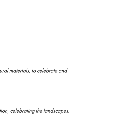
ural materials, to celebrate and
ion, celebrating the landscapes,