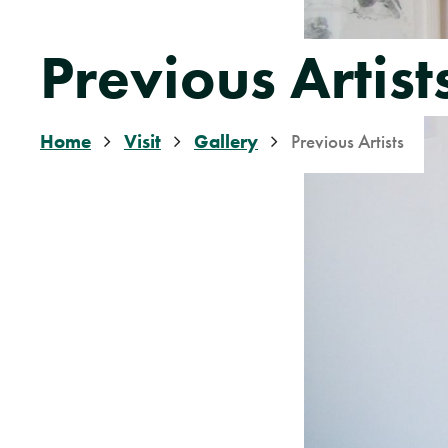
Previous Artist
Home
Visit
Gallery
Previous Artists