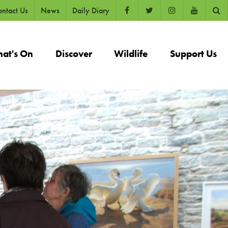
ntact Us
News
Daily Diary
at's On
Discover
Wildlife
Support Us