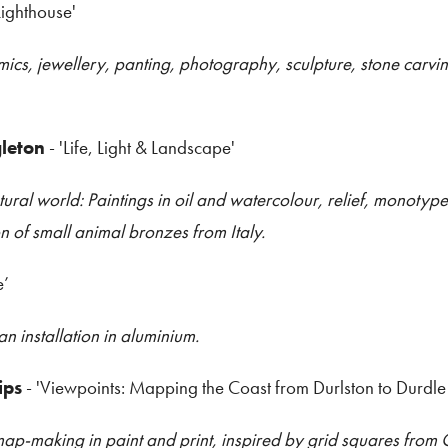
Lighthouse'
s, jewellery, panting, photography, sculpture, stone carving
leton
- 'Life, Light & Landscape'
tural world: Paintings in oil and watercolour, relief, monotyp
on of small animal bronzes from Italy.
e’
installation in aluminium.
ips
- 'Viewpoints: Mapping the Coast from Durlston to Durdle
ap-making in paint and print, inspired by grid squares fro