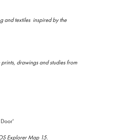
 and textiles inspired by the
e prints, drawings and studies from
 Door'
m OS Explorer Map 15.