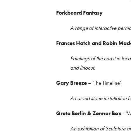
Forkbeard Fantasy
A range of interactive perma
Frances Hatch and Robin Mac
Paintings of the coast in l
and linocut.
Gary Breeze
– ‘The Timeline’
A carved stone installation f
Greta Berlin & Zennor Box
- 'W
An exhibition of Sculpture 