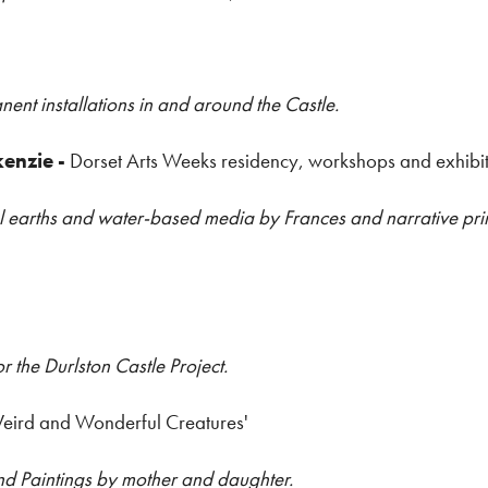
nent installations in and around the Castle.
kenzie
-
Dorset Arts Weeks residency, workshops and exhibi
ocal earths and water-based media by Frances and narrative p
or the Durlston Castle Project.
eird and Wonderful Creatures'
and Paintings by mother and daughter.