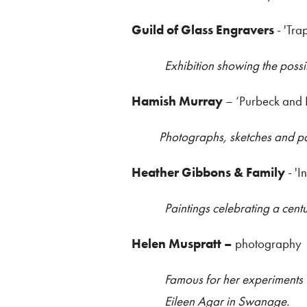
Guild of Glass Engravers
- 'Tra
Exhibition showing the possi
Hamish Murray
– ‘Purbeck and
Photographs, sketches and pai
Heather Gibbons & Family
- 'I
Paintings celebrating a cent
Helen Muspratt –
photography
Famous for her experiments 
Eileen Agar in Swanage.