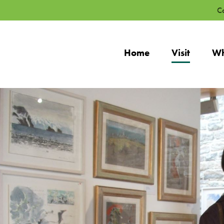
Co
Home
Visit
Wh