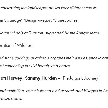
 contrasting the landscapes of two very different coasts.
om Swanage’, ‘Design-o-saur’, ‘Stoneybones’
 local schools at Durlston, supported by the Ranger team.
bration of Wildness’
nd stone carvings of animals captures their wild essence in nat
 of connecting to wild beauty and peace.
 Matt Harvey, Sammy Hurden
– ‘The Jurassic Journey’
and exhibition, commissioned by Artsreach and Villages in Act
rassic Coast.