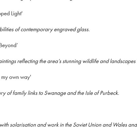
pped Light'
bilities of contemporary engraved glass.
 Beyond’
ntings reflecting the area’s stunning wildlife and landscapes
n my own way'
ury of family links to Swanage and the Isle of Purbeck.
with solarisation and work in the Soviet Union and Wales and