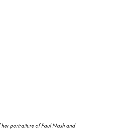
 her portraiture of Paul Nash and